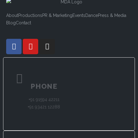
About
Productions
PR & Marketing
Events
Dance
Press & Media
Blog
Contact
PHONE
+91 91594 42211
+91 93421 12288