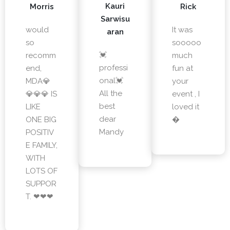
Kauri
Morris
Rick
Sarwisu
would
It was
aran
so
sooooo
💓
recomm
much
professi
end,
fun at
onal💓
MDA💎
your
All the
💎💎💎 IS
event , I
best
LIKE
loved it
dear
ONE BIG
�
Mandy
POSITIV
E FAMILY,
WITH
LOTS OF
SUPPOR
T. ❤❤❤