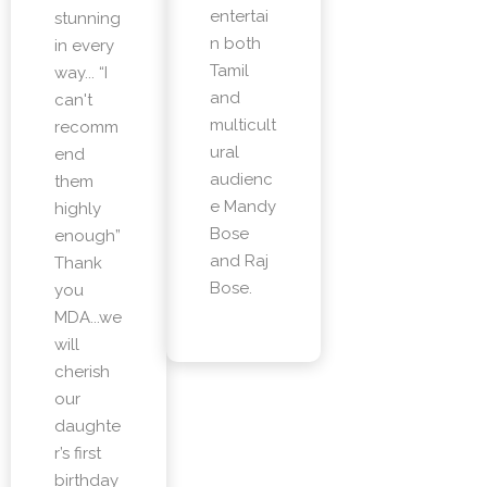
entertai
stunning
n both
in every
Tamil
way... “I
and
can't
multicult
recomm
ural
end
audienc
them
e Mandy
highly
Bose
enough”
and Raj
Thank
Bose.
you
MDA...we
will
cherish
our
daughte
r’s first
birthday