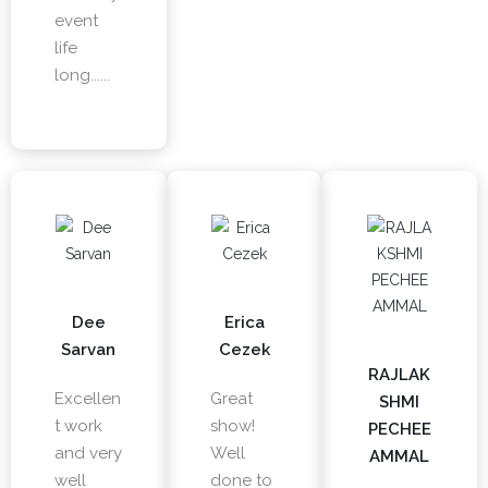
event
life
long......
Dee
Erica
Sarvan
Cezek
RAJLAK
Excellen
Great
SHMI
t work
show!
PECHEE
and very
Well
AMMAL
well
done to