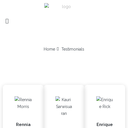
TESTIMONIALS
Home
Testimonials
TESTIMONIALS
CUSTOMERS SAYS
Rennia
Enrique