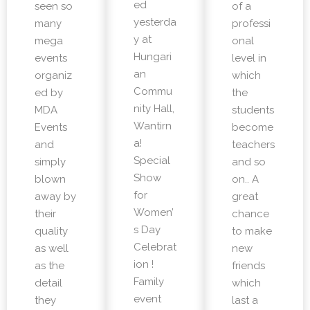
ed
seen so
of a
yesterda
many
professi
y at
mega
onal
Hungari
events
level in
an
organiz
which
Commu
ed by
the
nity Hall,
MDA
students
Wantirn
Events
become
a!
and
teachers
Special
simply
and so
Show
blown
on.. A
for
away by
great
Women’
their
chance
s Day
quality
to make
Celebrat
as well
new
ion !
as the
friends
Family
detail
which
event
they
last a