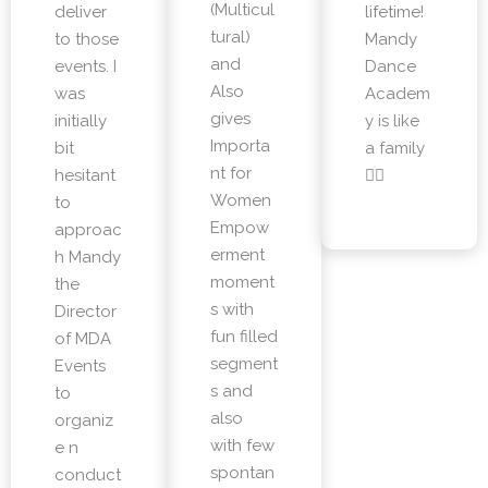
(Multicul
deliver
lifetime!
tural)
to those
Mandy
and
events. I
Dance
Also
was
Academ
gives
initially
y is like
Importa
bit
a family
nt for
hesitant
👌🏼
Women
to
Empow
approac
erment
h Mandy
moment
the
s with
Director
fun filled
of MDA
segment
Events
s and
to
also
organiz
with few
e n
spontan
conduct