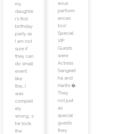
eous
my
perform
daughte
ances
r’s first
too!
birthday
Special
party as
VIP
I am not
Guests
sure if
were
they can
Actress
do small
Sangeet
event
ha and
like
Harthi �
this...I
They
was
not just
complet
as
ely
special
wrong...s
guests
he took
they
the