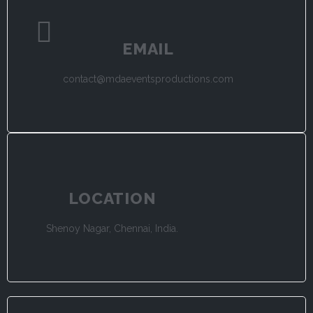
EMAIL
contact@mdaeventsproductions.com
LOCATION
Shenoy Nagar, Chennai, India.