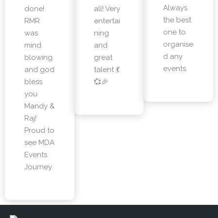
Always
done!
all! Very
the best
RMR
entertai
one to
was
ning
organise
mind
and
d any
blowing
great
events.
and god
talent 💃
bless
💞🎉
you
Mandy &
Raj!
Proud to
see MDA
Events
Journey.