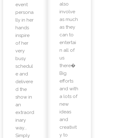
also
event
involve
persona
as much
lly in her
as they
hands
can to
inspire
entertai
of her
n all of
very
us
busy
there�
schedul
Big
e and
efforts
delivere
and with
d the
a lots of
show in
new
an
ideas
extraord
and
inary
creativit
way...
y to
Simply