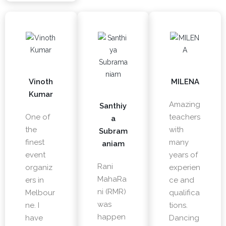
Vinoth
MILENA
Kumar
Amazing
Santhiy
One of
teachers
a
the
with
Subram
finest
many
aniam
event
years of
Rani
organiz
experien
MahaRa
ers in
ce and
ni (RMR)
Melbour
qualifica
was
ne. I
tions.
happen
have
Dancing